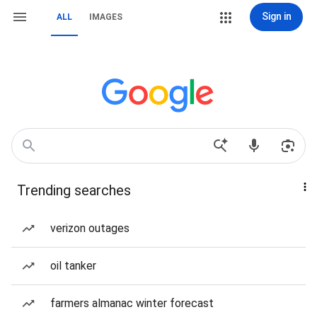
Sign in
ALL
IMAGES
Trending searches
verizon outages
oil tanker
farmers almanac winter forecast