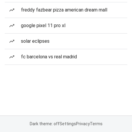
freddy fazbear pizza american dream mall
google pixel 11 pro xl
solar eclipses
fc barcelona vs real madrid
Dark theme: off
Settings
Privacy
Terms