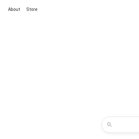
About
Store