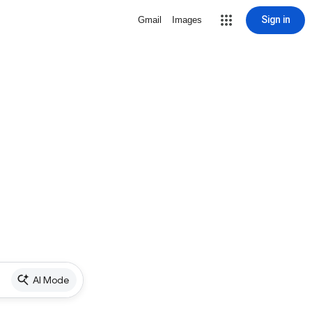
Sign in
Gmail
Images
AI Mode