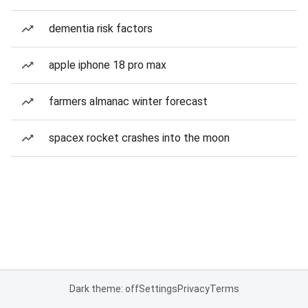
dementia risk factors
apple iphone 18 pro max
farmers almanac winter forecast
spacex rocket crashes into the moon
Dark theme: off
Settings
Privacy
Terms