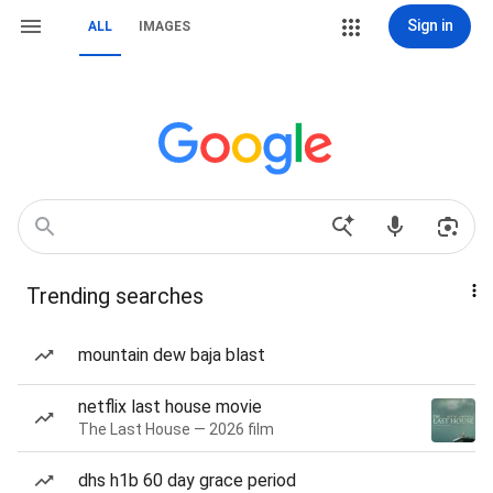
Sign in
ALL
IMAGES
Trending searches
mountain dew baja blast
netflix last house movie
The Last House — 2026 film
dhs h1b 60 day grace period