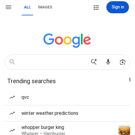
Sign in
ALL
IMAGES
Trending searches
qvc
winter weather predictions
whopper burger king
Whopper — Hamburger