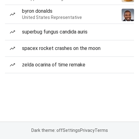
byron donalds
United States Representative
superbug fungus candida auris
spacex rocket crashes on the moon
zelda ocarina of time remake
Dark theme: off
Settings
Privacy
Terms