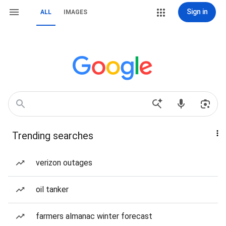
Sign in
ALL
IMAGES
Trending searches
verizon outages
oil tanker
farmers almanac winter forecast