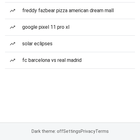
freddy fazbear pizza american dream mall
google pixel 11 pro xl
solar eclipses
fc barcelona vs real madrid
Dark theme: off
Settings
Privacy
Terms