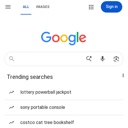
Sign in
ALL
IMAGES
Trending searches
lottery powerball jackpot
sony portable console
costco cat tree bookshelf