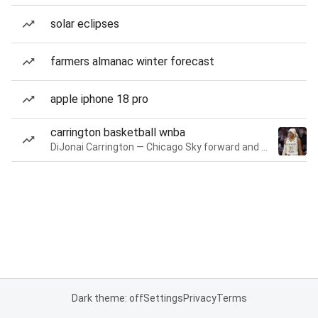
solar eclipses
farmers almanac winter forecast
apple iphone 18 pro
carrington basketball wnba
DiJonai Carrington — Chicago Sky forward and guard
Dark theme: off
Settings
Privacy
Terms