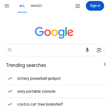
Sign in
ALL
IMAGES
Trending searches
lottery powerball jackpot
sony portable console
costco cat tree bookshelf