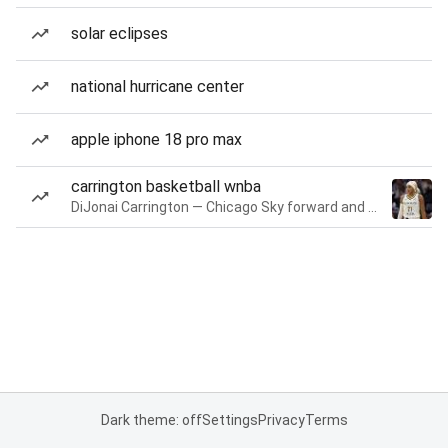
solar eclipses
national hurricane center
apple iphone 18 pro max
carrington basketball wnba
DiJonai Carrington — Chicago Sky forward and guard
Dark theme: off
Settings
Privacy
Terms