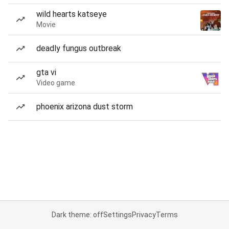
wild hearts katseye
Movie
deadly fungus outbreak
gta vi
Video game
phoenix arizona dust storm
Dark theme: off
Settings
Privacy
Terms