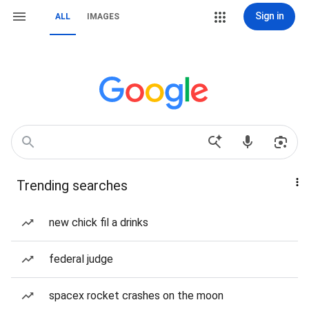
Sign in
ALL
IMAGES
Trending searches
new chick fil a drinks
federal judge
spacex rocket crashes on the moon