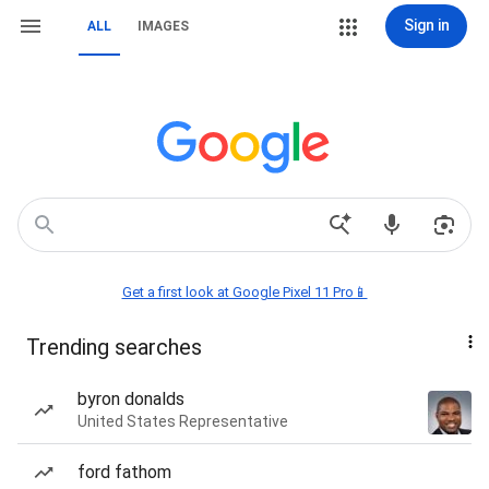
Sign in
ALL
IMAGES
Get a first look at Google Pixel 11 Pro📱
Trending searches
byron donalds
United States Representative
ford fathom