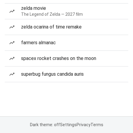
zelda movie
The Legend of Zelda — 2027 film
zelda ocarina of time remake
farmers almanac
spacex rocket crashes on the moon
superbug fungus candida auris
Dark theme: off
Settings
Privacy
Terms