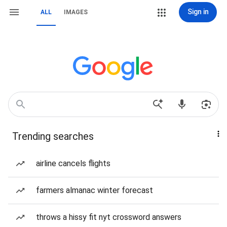
Sign in
ALL
IMAGES
Trending searches
airline cancels flights
farmers almanac winter forecast
throws a hissy fit nyt crossword answers