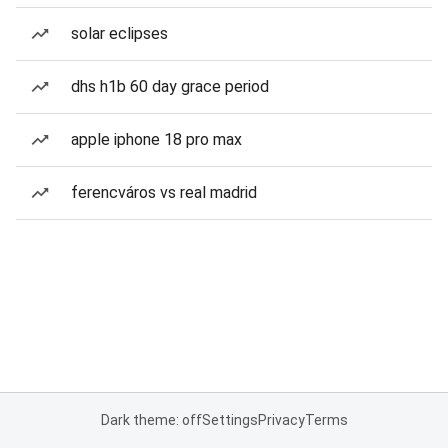
solar eclipses
dhs h1b 60 day grace period
apple iphone 18 pro max
ferencváros vs real madrid
Dark theme: off
Settings
Privacy
Terms