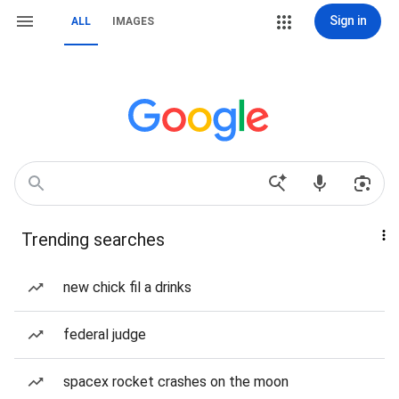
Sign in
ALL
IMAGES
Trending searches
new chick fil a drinks
federal judge
spacex rocket crashes on the moon