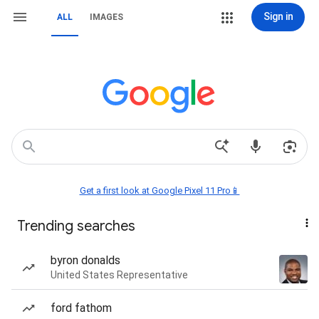
Sign in
ALL
IMAGES
Get a first look at Google Pixel 11 Pro📱
Trending searches
byron donalds
United States Representative
ford fathom