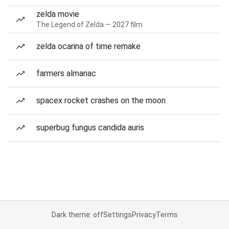
zelda movie
The Legend of Zelda — 2027 film
zelda ocarina of time remake
farmers almanac
spacex rocket crashes on the moon
superbug fungus candida auris
Dark theme: off
Settings
Privacy
Terms