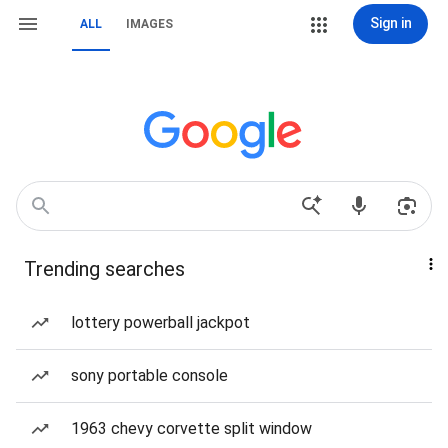
Sign in
ALL
IMAGES
Trending searches
lottery powerball jackpot
sony portable console
1963 chevy corvette split window