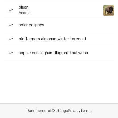
bison
Animal
solar eclipses
old farmers almanac winter forecast
sophie cunningham flagrant foul wnba
Dark theme: off
Settings
Privacy
Terms