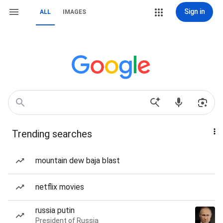
Sign in
ALL
IMAGES
Trending searches
mountain dew baja blast
netflix movies
russia putin
President of Russia