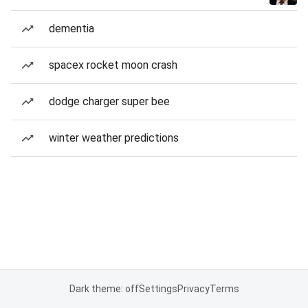
dementia
spacex rocket moon crash
dodge charger super bee
winter weather predictions
Dark theme: off
Settings
Privacy
Terms