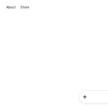
About
Store