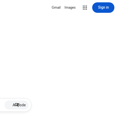
Sign in
Gmail
Images
AI Mode