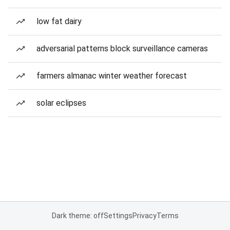
low fat dairy
adversarial patterns block surveillance cameras
farmers almanac winter weather forecast
solar eclipses
Dark theme: off
Settings
Privacy
Terms