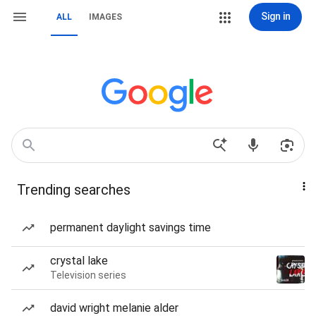
Sign in
ALL
IMAGES
Trending searches
permanent daylight savings time
crystal lake
Television series
david wright melanie alder