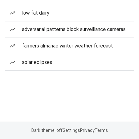
low fat dairy
adversarial patterns block surveillance cameras
farmers almanac winter weather forecast
solar eclipses
Dark theme: off
Settings
Privacy
Terms