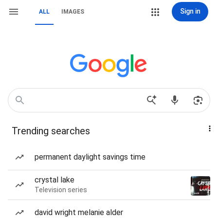
Sign in
ALL
IMAGES
Trending searches
permanent daylight savings time
crystal lake
Television series
david wright melanie alder