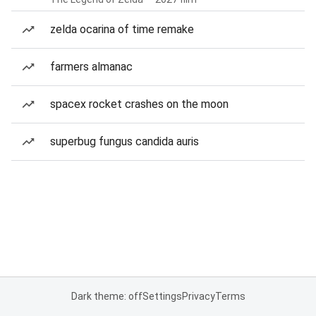
zelda ocarina of time remake
farmers almanac
spacex rocket crashes on the moon
superbug fungus candida auris
Dark theme: off
Settings
Privacy
Terms