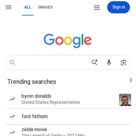
Sign in
ALL
IMAGES
Trending searches
byron donalds
United States Representative
ford fathom
zelda movie
The Legend of Zelda — 2027 film