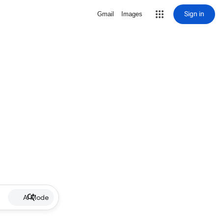
Sign in
Gmail
Images
AI Mode