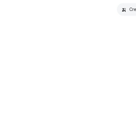
🍌
Cre