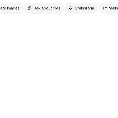
ate images
Ask about files
Brainstorm
I'm feeli