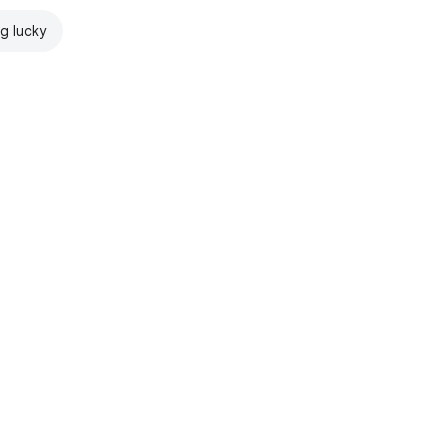
ng lucky