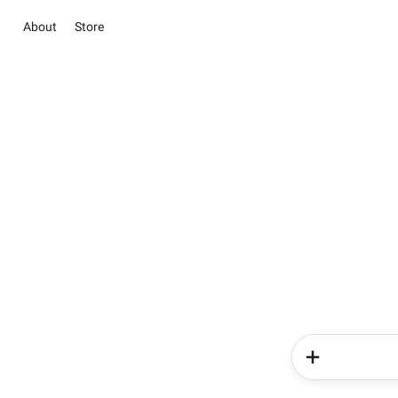
About
Store