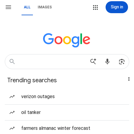
Sign in
ALL
IMAGES
Trending searches
verizon outages
oil tanker
farmers almanac winter forecast