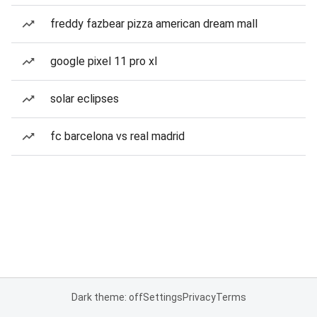
freddy fazbear pizza american dream mall
google pixel 11 pro xl
solar eclipses
fc barcelona vs real madrid
Dark theme: off
Settings
Privacy
Terms