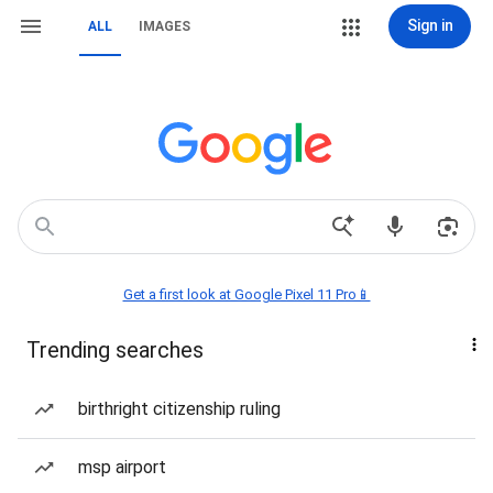
Sign in
ALL
IMAGES
Get a first look at Google Pixel 11 Pro📱
Trending searches
birthright citizenship ruling
msp airport