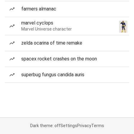
farmers almanac
marvel cyclops
Marvel Universe character
zelda ocarina of time remake
spacex rocket crashes on the moon
superbug fungus candida auris
Dark theme: off
Settings
Privacy
Terms