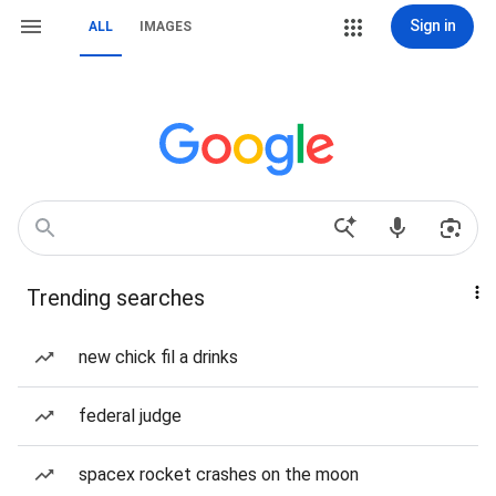
Sign in
ALL
IMAGES
Trending searches
new chick fil a drinks
federal judge
spacex rocket crashes on the moon