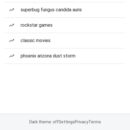
superbug fungus candida auris
rockstar games
classic movies
phoenix arizona dust storm
Dark theme: off
Settings
Privacy
Terms