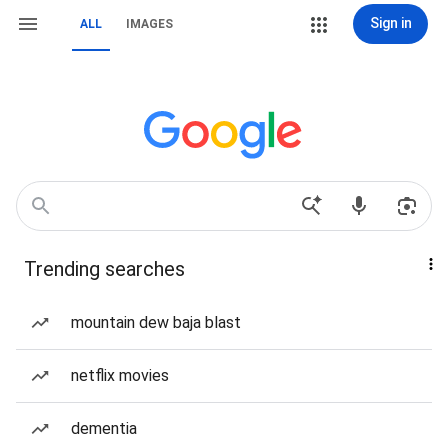
Sign in
ALL
IMAGES
Trending searches
mountain dew baja blast
netflix movies
dementia