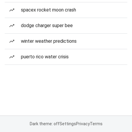
spacex rocket moon crash
dodge charger super bee
winter weather predictions
puerto rico water crisis
Dark theme: off
Settings
Privacy
Terms