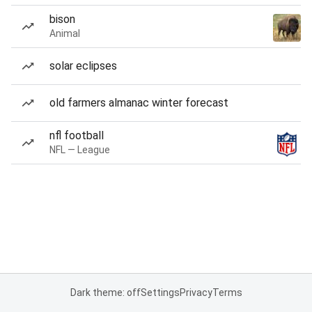
bison
Animal
solar eclipses
old farmers almanac winter forecast
nfl football
NFL — League
Dark theme: off
Settings
Privacy
Terms