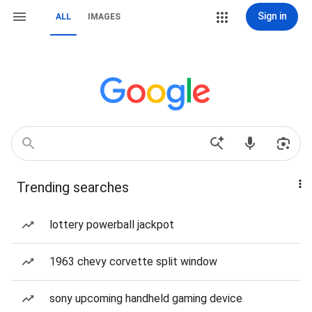
Sign in
ALL
IMAGES
Trending searches
lottery powerball jackpot
1963 chevy corvette split window
sony upcoming handheld gaming device