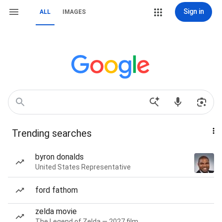
Sign in
ALL
IMAGES
Trending searches
byron donalds
United States Representative
ford fathom
zelda movie
The Legend of Zelda — 2027 film