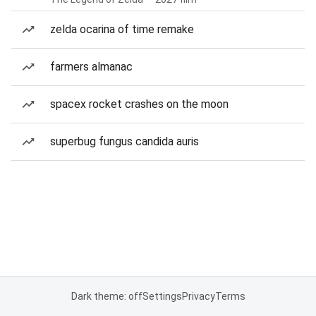
zelda ocarina of time remake
farmers almanac
spacex rocket crashes on the moon
superbug fungus candida auris
Dark theme: off
Settings
Privacy
Terms