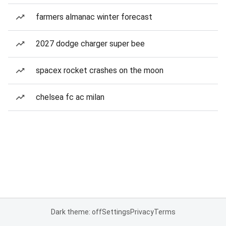
farmers almanac winter forecast
2027 dodge charger super bee
spacex rocket crashes on the moon
chelsea fc ac milan
Dark theme: off
Settings
Privacy
Terms