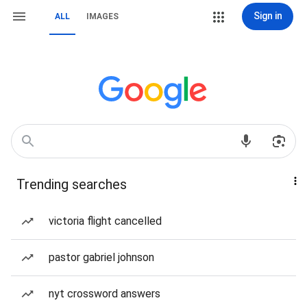
Sign in
ALL
IMAGES
Trending searches
victoria flight cancelled
pastor gabriel johnson
nyt crossword answers