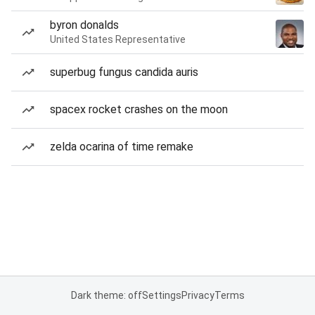
byron donalds
United States Representative
superbug fungus candida auris
spacex rocket crashes on the moon
zelda ocarina of time remake
Dark theme: off
Settings
Privacy
Terms