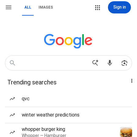
Sign in
ALL
IMAGES
Trending searches
qvc
winter weather predictions
whopper burger king
Whopper — Hamburger