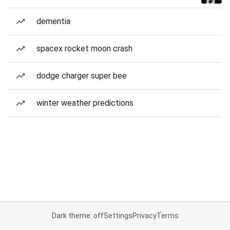
dementia
spacex rocket moon crash
dodge charger super bee
winter weather predictions
Dark theme: off
Settings
Privacy
Terms