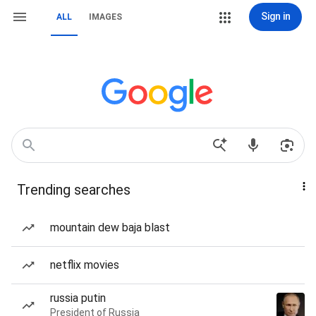
Sign in
ALL
IMAGES
Trending searches
mountain dew baja blast
netflix movies
russia putin
President of Russia