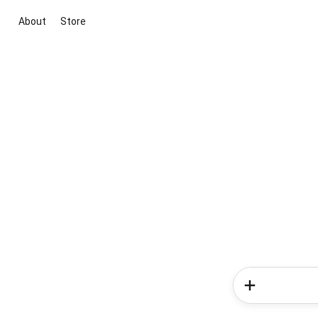
About
Store