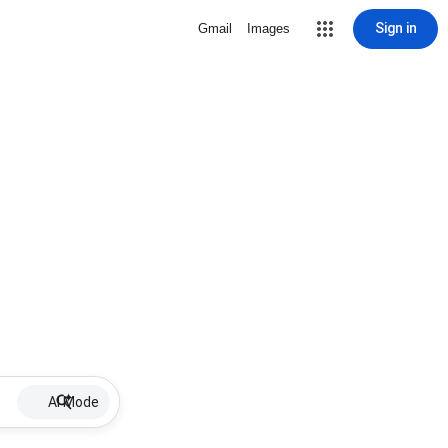
Sign in
Gmail
Images
AI Mode