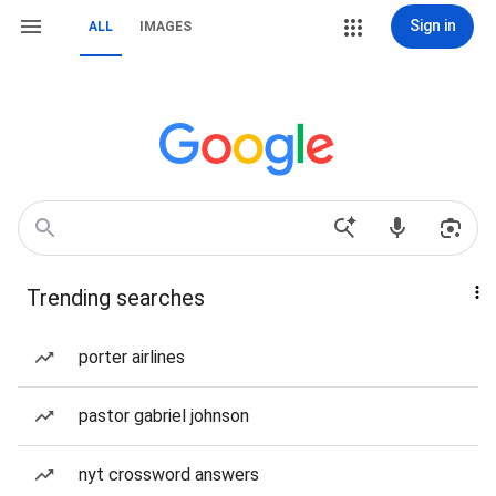
Sign in
ALL
IMAGES
Trending searches
porter airlines
pastor gabriel johnson
nyt crossword answers