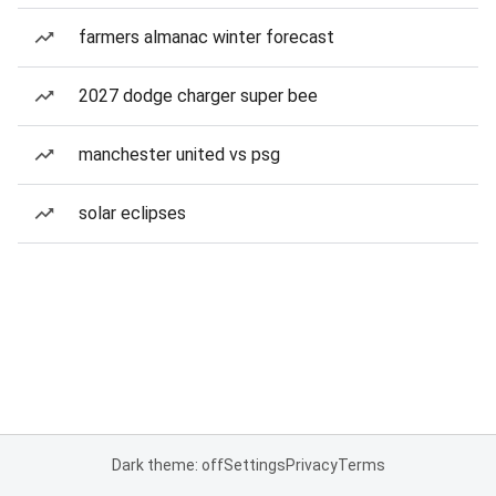
farmers almanac winter forecast
2027 dodge charger super bee
manchester united vs psg
solar eclipses
Dark theme: off
Settings
Privacy
Terms