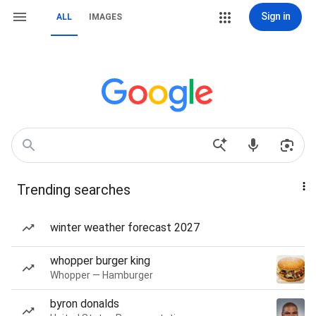
Sign in
ALL
IMAGES
Trending searches
winter weather forecast 2027
whopper burger king
Whopper — Hamburger
byron donalds