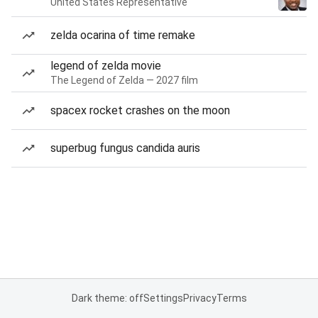
United States Representative
zelda ocarina of time remake
legend of zelda movie
The Legend of Zelda — 2027 film
spacex rocket crashes on the moon
superbug fungus candida auris
Dark theme: off
Settings
Privacy
Terms