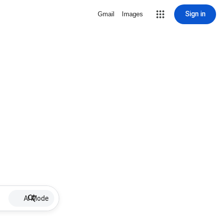
Sign in
Gmail
Images
AI Mode