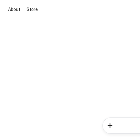
About
Store