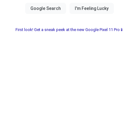
First look! Get a sneak peek at the new Google Pixel 11 Pro📱